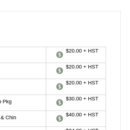
$20.00 + HST
$20.00 + HST
$20.00 + HST
$30.00 + HST
p Pkg
$40.00 + HST
 & Chin