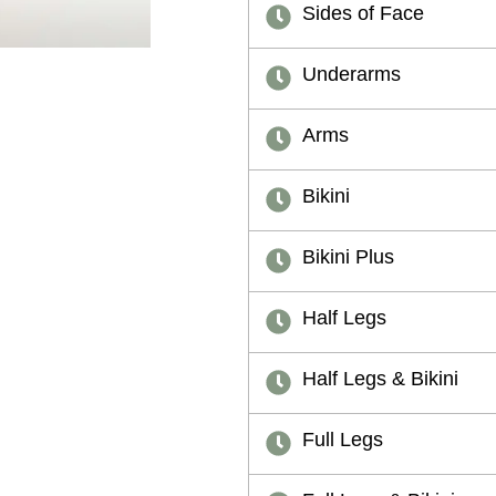
Sides of Face
Underarms
Arms
Bikini
Bikini Plus
Half Legs
Half Legs & Bikini
Full Legs