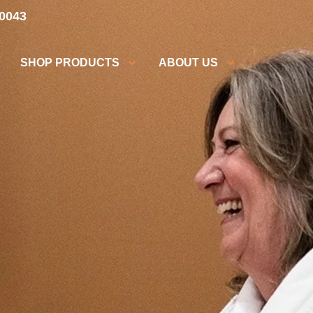
.0043
SHOP PRODUCTS
ABOUT US