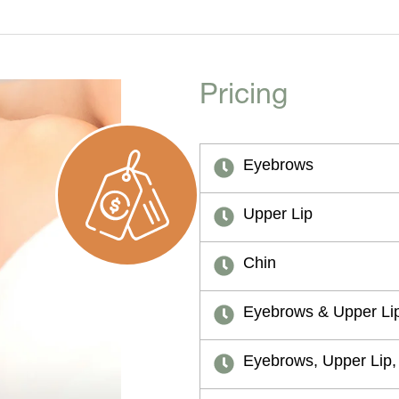
Pricing
Eyebrows
Upper Lip
Chin
Eyebrows & Upper Li
Eyebrows, Upper Lip,