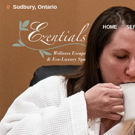
Sudbury, Ontario
HOME
SE