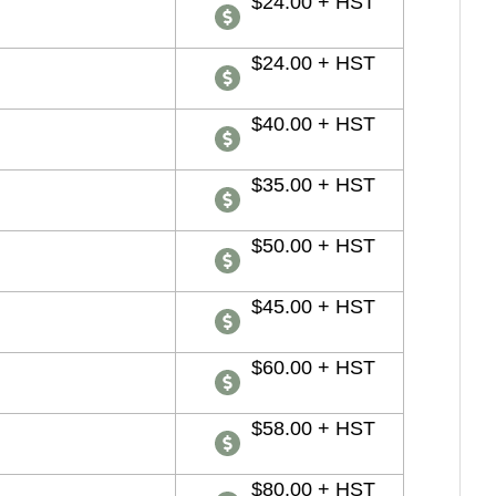
$24.00 + HST
$24.00 + HST
$40.00 + HST
$35.00 + HST
$50.00 + HST
$45.00 + HST
$60.00 + HST
$58.00 + HST
$80.00 + HST