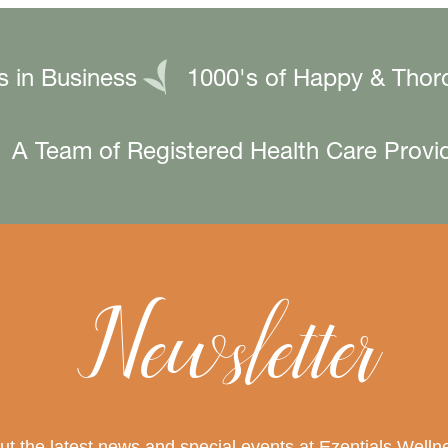
s in Business
1000's of Happy & Thor
A Team of Registered Health Care Provi
Newsletter
out the latest news and special events at Ezentials Wel