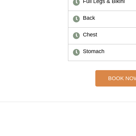
Full Legs & Bikini
Back
Chest
Stomach
BOOK NO