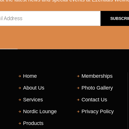
SUBSCRI
Home
Memberships
About Us
Photo Gallery
Services
Contact Us
Nordic Lounge
Privacy Policy
Products