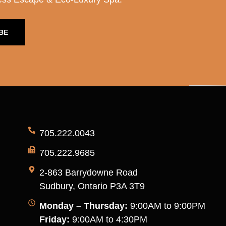
BE
705.222.0043
705.222.9685
2-863 Barrydowne Road
Sudbury, Ontario P3A 3T9
Monday – Thursday:
9:00AM to 9:00PM
Friday:
9:00AM to 4:30PM