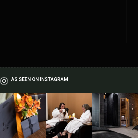
AS SEEN ON INSTAGRAM