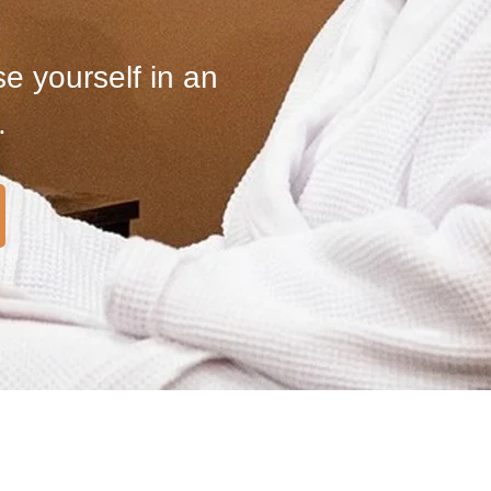
e yourself in an
.