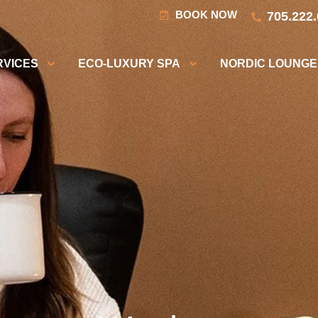
BOOK NOW
705.222
RVICES
ECO-LUXURY SPA
NORDIC LOUNGE