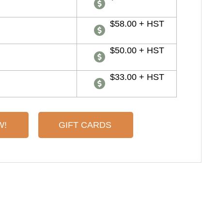
$58.00 + HST
$50.00 + HST
$33.00 + HST
W!
GIFT CARDS