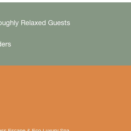
oughly Relaxed Guests
ders
lness Escape & Eco-Luxury Spa.