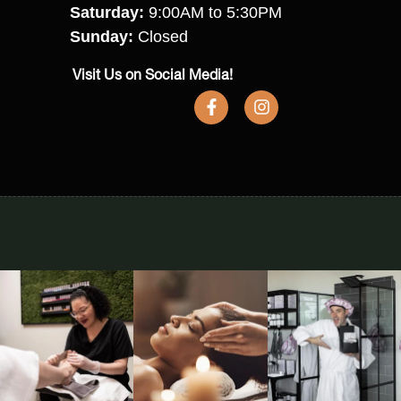
Saturday:
9:00AM to 5:30PM
Sunday:
Closed
Visit Us on Social Media!