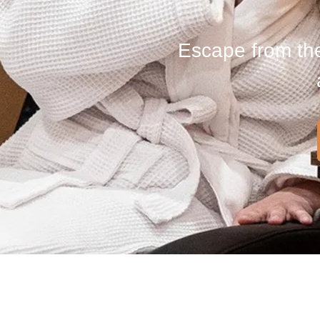
Escape from the