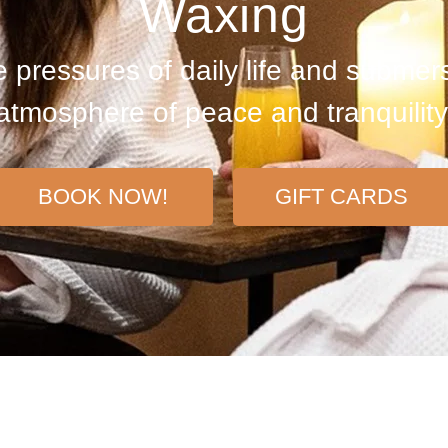
Waxing
 pressures of daily life and submers
atmosphere of peace and tranquility
BOOK NOW!
GIFT CARDS