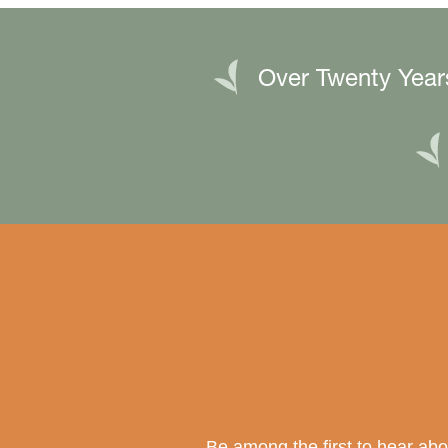
Over Twenty Year
Be among the first to hear ab