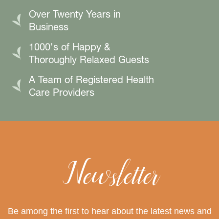
Over Twenty Years in
Business
1000's of Happy &
Thoroughly Relaxed Guests
A Team of Registered Health
Care Providers
Newsletter
Be among the first to hear about the latest news and