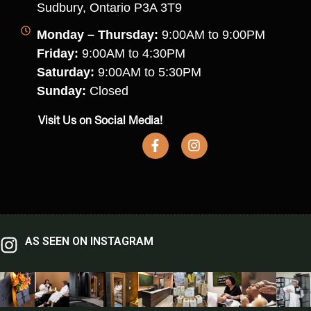
Sudbury, Ontario P3A 3T9
Monday – Thursday:
9:00AM to 9:00PM
Friday:
9:00AM to 4:30PM
Saturday:
9:00AM to 5:30PM
Sunday:
Closed
Visit Us on Social Media!
AS SEEN ON INSTAGRAM