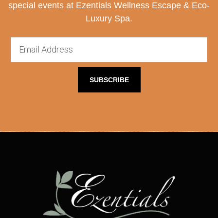
special events at Ezentials Wellness Escape & Eco-
Luxury Spa.
SUBSCRIBE