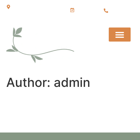
BOOK
Sudbury, Ontario
705.222.0
NOW
043
Author:
admin