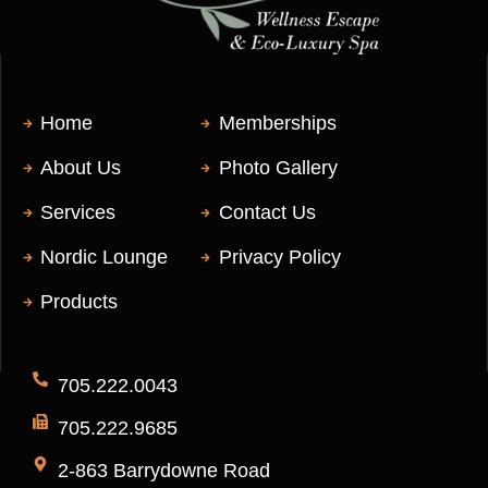
Home
Memberships
About Us
Photo Gallery
Services
Contact Us
Nordic Lounge
Privacy Policy
Products
705.222.0043
705.222.9685
2-863 Barrydowne Road